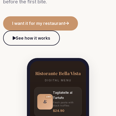
before the first bite.
I want it for my restaurant
See how it works
Ristorante Bella Vista
DIGITAL MENU
Tagliatelle al
LIVE
Tartufo
🍝
Fresh pasta with
black truffles
$24.90