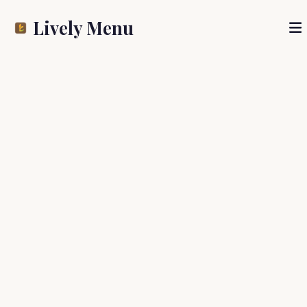
Lively Menu