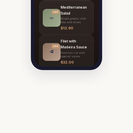
Mediterranean
LIVE
Salad
🥗
Mixed greens with
feta and olives
$12.90
Filet with
LIVE
Madeira Sauce
🥩
Premium cut with
special sauce
$32.00
Classic Tiramisù
LIVE
Traditional Italian
🍰
recipe
$11.00