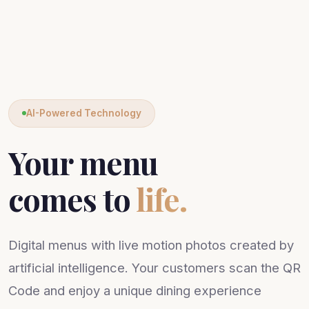
AI-Powered Technology
Your menu
comes to
life.
Digital menus with live motion photos created by
artificial intelligence. Your customers scan the QR
Code and enjoy a unique dining experience