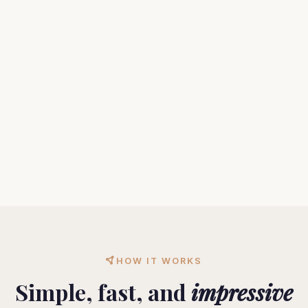
HOW IT WORKS
Simple, fast, and
impressive