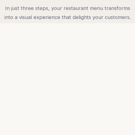
In just three steps, your restaurant menu transforms
into a visual experience that delights your customers.
01
Upload photos
Upload photos of your menu dishes. Even phone
photos work — we take care of the rest.